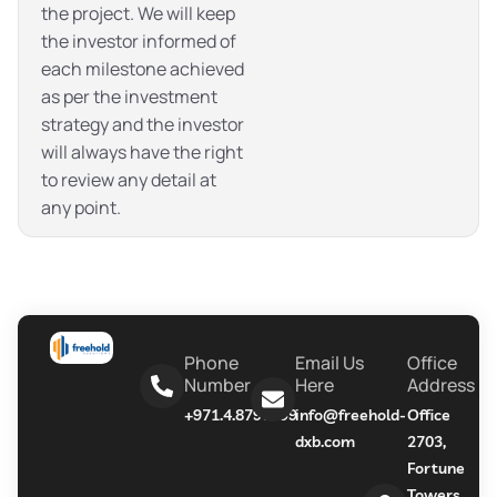
the project. We will keep
the investor informed of
each milestone achieved
as per the investment
strategy and the investor
will always have the right
to review any detail at
any point.
Phone
Email Us
Office
Number
Here
Address
+971.4.8790999
info@freehold-
Office
dxb.com
2703,
Fortune
Towers,