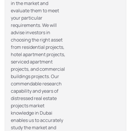
in the market and
evaluate them to meet
your particular
requirements. We will
advise investors in
choosing the right asset
from residential projects,
hotel apartment projects,
serviced apartment
projects, and commercial
buildings projects. Our
commendable research
capability and years of
distressed real estate
projects market
knowledge in Dubai
enables us to accurately
study the market and