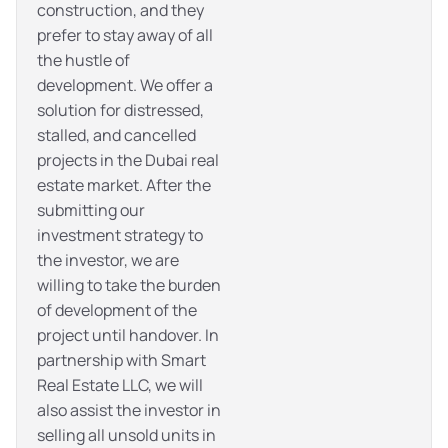
construction, and they
prefer to stay away of all
the hustle of
development. We offer a
solution for distressed,
stalled, and cancelled
projects in the Dubai real
estate market. After the
submitting our
investment strategy to
the investor, we are
willing to take the burden
of development of the
project until handover. In
partnership with Smart
Real Estate LLC, we will
also assist the investor in
selling all unsold units in