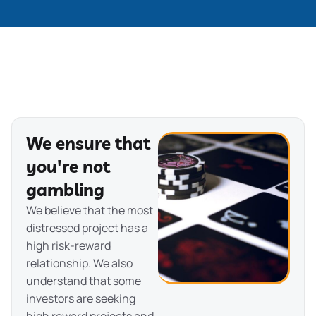
We ensure that
you're not
gambling
We believe that the most
distressed project has a
high risk-reward
relationship. We also
understand that some
investors are seeking
high reward projects and