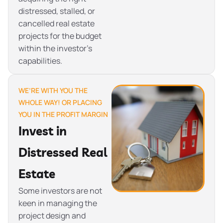
distressed, stalled, or
cancelled real estate
projects for the budget
within the investor’s
capabilities.
WE’RE WITH YOU THE
WHOLE WAY! OR PLACING
YOU IN THE PROFIT MARGIN
Invest in
Distressed Real
Estate
Some investors are not
keen in managing the
project design and