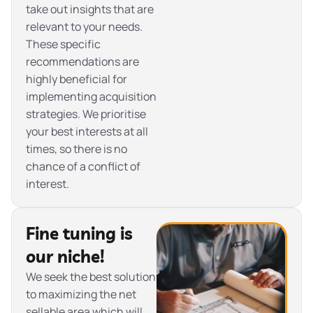
take out insights that are
relevant to your needs.
These specific
recommendations are
highly beneficial for
implementing acquisition
strategies. We prioritise
your best interests at all
times, so there is no
chance of a conflict of
interest.
Fine tuning is
our niche!
We seek the best solution
to maximizing the net
sellable area which will