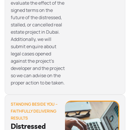
evaluate the effect of the
signed terms on the
future of the distressed,
stalled, or cancelled real
estate project in Dubai.
Additionally, we will
submit enquire about
legal cases opened
against the project’s
developer and the project
so we can advise on the
proper action to be taken.
STANDING BESIDE YOU –
FAITHFULLY DELIVERING
RESULTS
Distressed