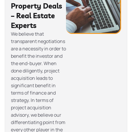
Property Deals
– Real Estate
Experts
We believe that
transparent negotiations
are a necessity in order to
benefit the investor and
the end-buyer. When
done diligently, project
acquisition leads to
significant benefit in
terms of finance and
strategy. In terms of
project acquisition
advisory, we believe our
differentiating point from
every other player in the