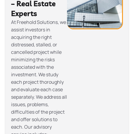
– Real Estate
Experts
At Freehold Solutions, we
assist investors in
acquiring the right
distressed, stalled, or
cancelled project while
minimizing the risks
associated with the
investment. We study
each project thoroughly
and evaluate each case
separately. We address all
issues, problems,
difficulties of the project
and offer solutions to
each. Our advisory