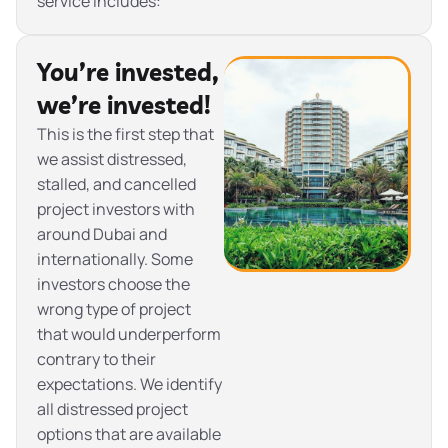
service includes:
You’re invested,
we’re invested!
This is the first step that
we assist distressed,
stalled, and cancelled
project investors with
around Dubai and
internationally. Some
investors choose the
wrong type of project
that would underperform
contrary to their
expectations. We identify
all distressed project
options that are available