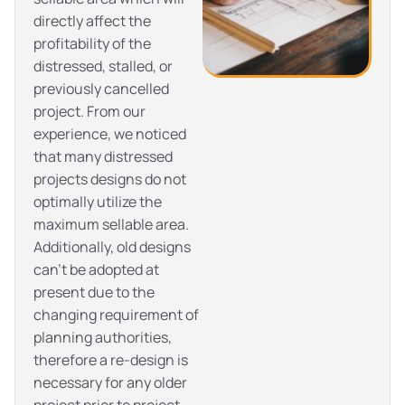
directly affect the
profitability of the
distressed, stalled, or
previously cancelled
project. From our
experience, we noticed
that many distressed
projects designs do not
optimally utilize the
maximum sellable area.
Additionally, old designs
can’t be adopted at
present due to the
changing requirement of
planning authorities,
therefore a re-design is
necessary for any older
project prior to project