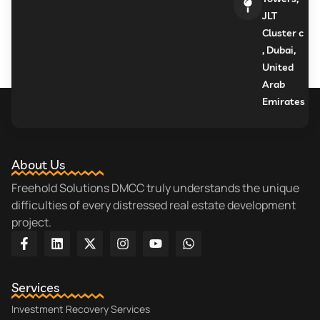
JLT
Cluster c
, Dubai,
United
Arab
Emirates
About Us
Freehold Solutions DMCC truly understands the unique
difficulties of every distressed real estate development
project.
Services
Investment Recovery Services