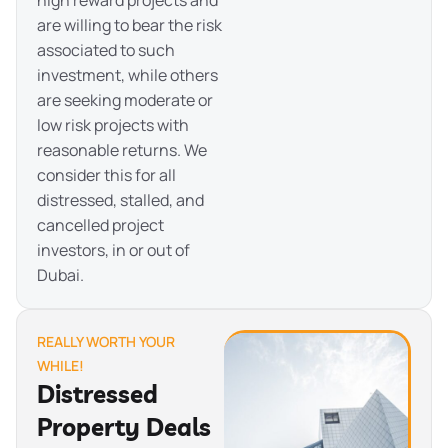
are willing to bear the risk
associated to such
investment, while others
are seeking moderate or
low risk projects with
reasonable returns. We
consider this for all
distressed, stalled, and
cancelled project
investors, in or out of
Dubai.
REALLY WORTH YOUR
WHILE!
Distressed
Property Deals