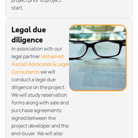
start.
Legal due
diligence
In association with our
legal partner
Mohamed
Alazazi Advocates & Legal
Consultants
we will
conduct a legal due
diligence on the project.
We will study reservation
forms along with sale and
purchase agreements
signed between the
project developer and the
end-buyer. We will also