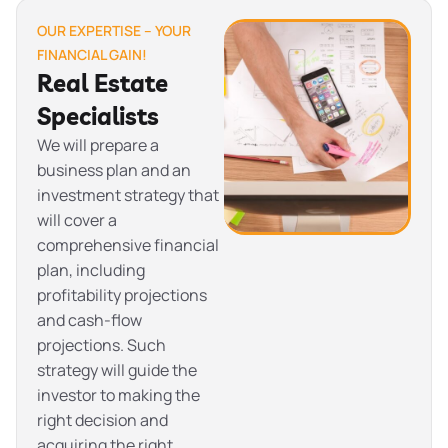
OUR EXPERTISE – YOUR
FINANCIAL GAIN!
Real Estate
Specialists
We will prepare a
business plan and an
investment strategy that
will cover a
comprehensive financial
plan, including
profitability projections
and cash-flow
projections. Such
strategy will guide the
investor to making the
right decision and
acquiring the right