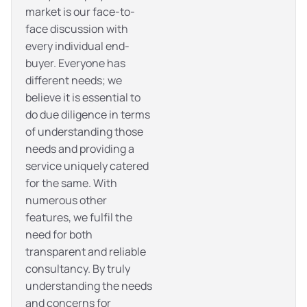
market is our face-to-
face discussion with
every individual end-
buyer. Everyone has
different needs; we
believe it is essential to
do due diligence in terms
of understanding those
needs and providing a
service uniquely catered
for the same. With
numerous other
features, we fulfil the
need for both
transparent and reliable
consultancy. By truly
understanding the needs
and concerns for