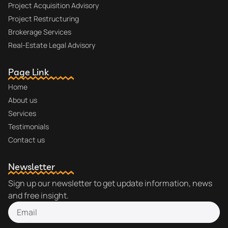
Project Acquisition Advisory
Project Restructuring
Brokerage Services
Real-Estate Legal Advisory
Page Link
Home
About us
Services
Testimonials
Contact us
Newsletter
Sign up our newsletter to get update information, news
and free insight.