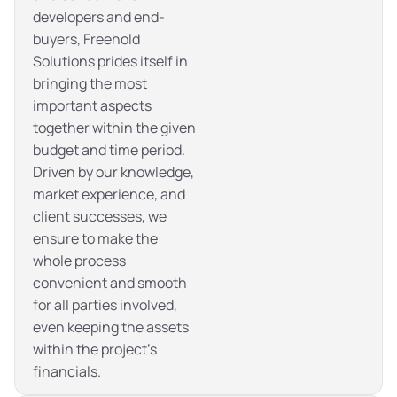
developers and end-
buyers, Freehold
Solutions prides itself in
bringing the most
important aspects
together within the given
budget and time period.
Driven by our knowledge,
market experience, and
client successes, we
ensure to make the
whole process
convenient and smooth
for all parties involved,
even keeping the assets
within the project’s
financials.