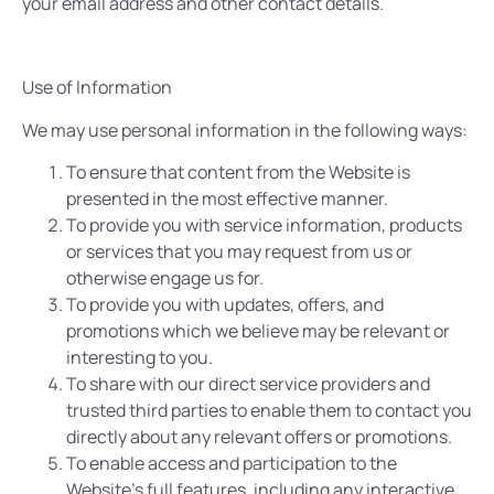
your email address and other contact details.
Use of Information
We may use personal information in the following ways:
To ensure that content from the Website is
presented in the most effective manner.
To provide you with service information, products
or services that you may request from us or
otherwise engage us for.
To provide you with updates, offers, and
promotions which we believe may be relevant or
interesting to you.
To share with our direct service providers and
trusted third parties to enable them to contact you
directly about any relevant offers or promotions.
To enable access and participation to the
Website’s full features, including any interactive