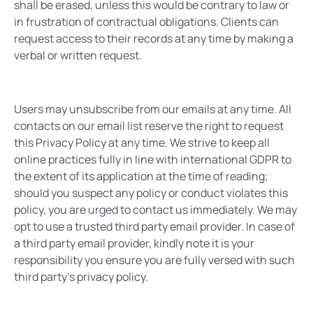
shall be erased, unless this would be contrary to law or
in frustration of contractual obligations. Clients can
request access to their records at any time by making a
verbal or written request.
Users may unsubscribe from our emails at any time. All
contacts on our email list reserve the right to request
this Privacy Policy at any time. We strive to keep all
online practices fully in line with international GDPR to
the extent of its application at the time of reading;
should you suspect any policy or conduct violates this
policy, you are urged to contact us immediately. We may
opt to use a trusted third party email provider. In case of
a third party email provider, kindly note it is your
responsibility you ensure you are fully versed with such
third party’s privacy policy.