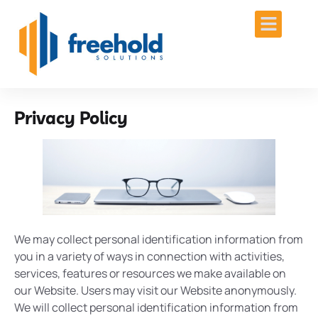
Privacy Policy
We may collect personal identification information from
you in a variety of ways in connection with activities,
services, features or resources we make available on
our Website. Users may visit our Website anonymously.
We will collect personal identification information from