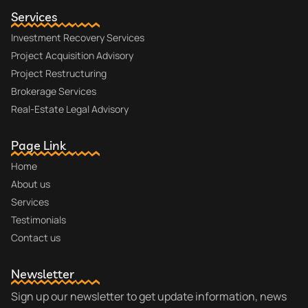
Services
Investment Recovery Services
Project Acquisition Advisory
Project Restructuring
Brokerage Services
Real-Estate Legal Advisory
Page Link
Home
About us
Services
Testimonials
Contact us
Newsletter
Sign up our newsletter to get update information, news