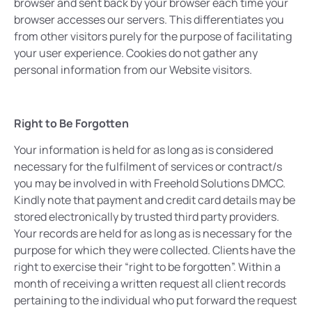
browser and sent back by your browser each time your
browser accesses our servers. This differentiates you
from other visitors purely for the purpose of facilitating
your user experience. Cookies do not gather any
personal information from our Website visitors.
Right to Be Forgotten
Your information is held for as long as is considered
necessary for the fulfilment of services or contract/s
you may be involved in with Freehold Solutions DMCC.
Kindly note that payment and credit card details may be
stored electronically by trusted third party providers.
Your records are held for as long as is necessary for the
purpose for which they were collected. Clients have the
right to exercise their “right to be forgotten”. Within a
month of receiving a written request all client records
pertaining to the individual who put forward the request