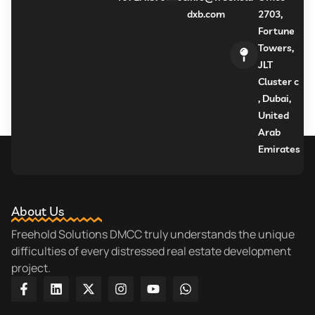
dxb.com
2703,
Fortune
Towers,
JLT
Cluster c
, Dubai,
United
Arab
Emirates
About Us
Freehold Solutions DMCC truly understands the unique
difficulties of every distressed real estate development
project.