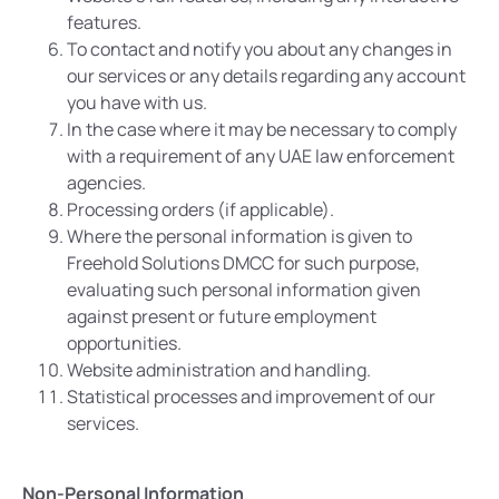
features.
To contact and notify you about any changes in
our services or any details regarding any account
you have with us.
In the case where it may be necessary to comply
with a requirement of any UAE law enforcement
agencies.
Processing orders (if applicable).
Where the personal information is given to
Freehold Solutions DMCC for such purpose,
evaluating such personal information given
against present or future employment
opportunities.
Website administration and handling.
Statistical processes and improvement of our
services.
Non-Personal Information