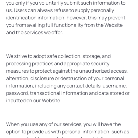
you only if you voluntarily submit such information to
us. Users can always refuse to supply personally
identification information, however, this may prevent
you from availing full functionality from the Website
and the services we offer.
We strive to adopt safe collection, storage, and
processing practices and appropriate security
measures to protect against the unauthorized access,
alteration, disclosure or destruction of your personal
information, including any contact details, username,
password, transactional information and data stored or
inputted on our Website.
When you use any of our services, you will have the
option to provide us with personal information, such as