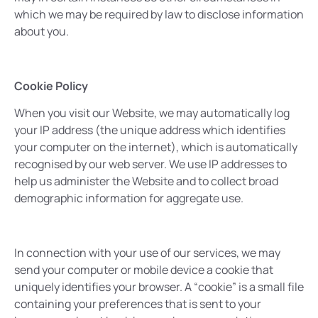
which we may be required by law to disclose information
about you.
Cookie Policy
When you visit our Website, we may automatically log
your IP address (the unique address which identifies
your computer on the internet), which is automatically
recognised by our web server. We use IP addresses to
help us administer the Website and to collect broad
demographic information for aggregate use.
In connection with your use of our services, we may
send your computer or mobile device a cookie that
uniquely identifies your browser. A “cookie” is a small file
containing your preferences that is sent to your