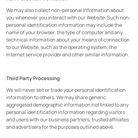
We may also collect non-personal information about
you whenever you interact with our Website. Such non-
personal identification information may include the
name of your browser, the type of computer and any
technical information about your means of connection
to our Website, such as the operating system, the
Internet service provider and other similar information.
Third Party Processing
We will never sell or trade your personal identification
information to others. We may share generic
aggregated demographic information not linked to any
personal identification information regarding visitors
and users with our business partners, trusted affiliates
and advertisers for the purposes outlined above.