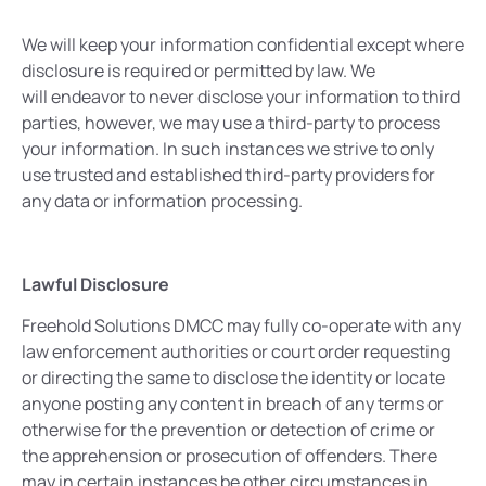
We will keep your information confidential except where
disclosure is required or permitted by law. We
will endeavor to never disclose your information to third
parties, however, we may use a third-party to process
your information. In such instances we strive to only
use trusted and established third-party providers for
any data or information processing.
Lawful Disclosure
Freehold Solutions DMCC may fully co-operate with any
law enforcement authorities or court order requesting
or directing the same to disclose the identity or locate
anyone posting any content in breach of any terms or
otherwise for the prevention or detection of crime or
the apprehension or prosecution of offenders. There
may in certain instances be other circumstances in