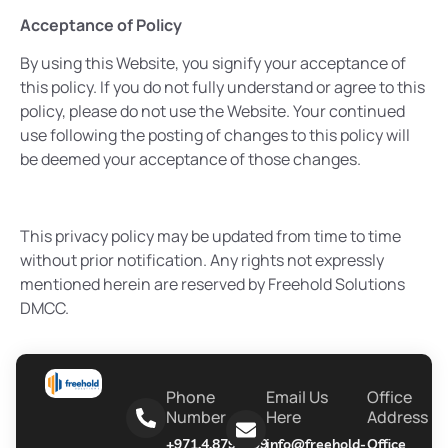
Acceptance of Policy
By using this Website, you signify your acceptance of
this policy. If you do not fully understand or agree to this
policy, please do not use the Website. Your continued
use following the posting of changes to this policy will
be deemed your acceptance of those changes.
This privacy policy may be updated from time to time
without prior notification. Any rights not expressly
mentioned herein are reserved by Freehold Solutions
DMCC.
Phone
Email Us
Office
Number
Here
Address
+971.4.8790999
info@freehold-
Office