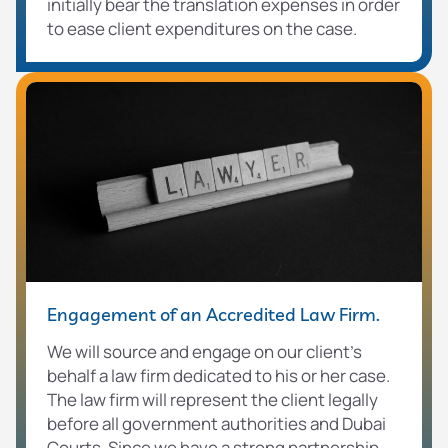
initially bear the translation expenses in order
to ease client expenditures on the case.
Engagement of an Accredited Law Firm.
We will source and engage on our client’s
behalf a law firm dedicated to his or her case.
The law firm will represent the client legally
before all government authorities and Dubai
Courts. Since we have a strong partnership