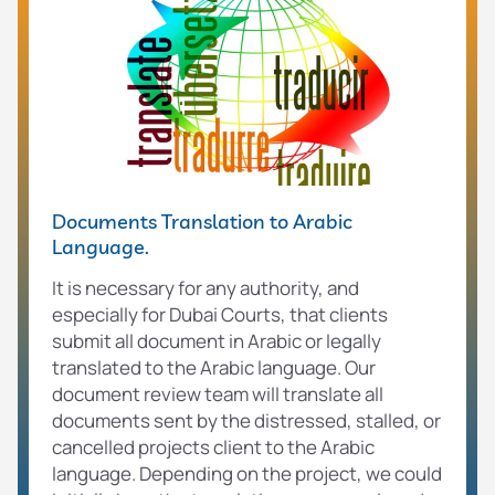
Documents Translation to Arabic
Language.
It is necessary for any authority, and
especially for Dubai Courts, that clients
submit all document in Arabic or legally
translated to the Arabic language. Our
document review team will translate all
documents sent by the distressed, stalled, or
cancelled projects client to the Arabic
language. Depending on the project, we could