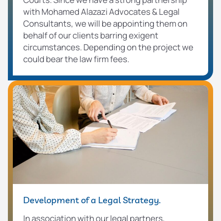
with Mohamed Alazazi Advocates & Legal
Consultants, we will be appointing them on
behalf of our clients barring exigent
circumstances. Depending on the project we
could bear the law firm fees.
Development of a Legal Strategy.
In association with our legal partners,