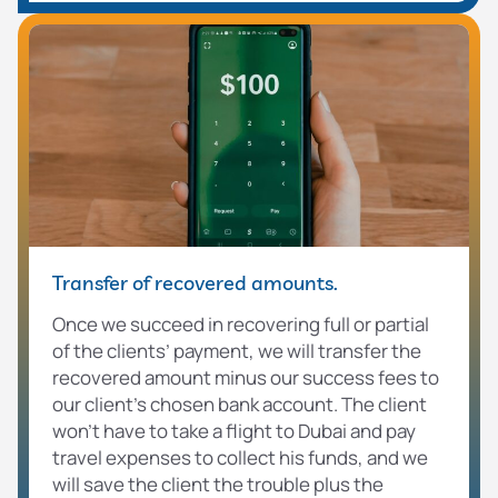
Transfer of recovered amounts.
Once we succeed in recovering full or partial
of the clients’ payment, we will transfer the
recovered amount minus our success fees to
our client’s chosen bank account. The client
won’t have to take a flight to Dubai and pay
travel expenses to collect his funds, and we
will save the client the trouble plus the