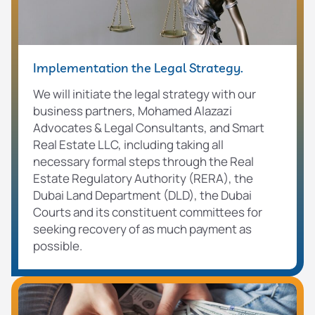
Implementation the Legal Strategy.
We will initiate the legal strategy with our
business partners, Mohamed Alazazi
Advocates & Legal Consultants, and Smart
Real Estate LLC, including taking all
necessary formal steps through the Real
Estate Regulatory Authority (RERA), the
Dubai Land Department (DLD), the Dubai
Courts and its constituent committees for
seeking recovery of as much payment as
possible.