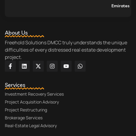
Emirates
About Us
Freehold Solutions DMCC truly understands the unique
difficulties of every distressed real estate development
project.
Services
Investment Recovery Services
Project Acquisition Advisory
Project Restructuring
Brokerage Services
Real-Estate Legal Advisory