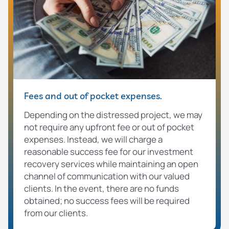
Fees and out of pocket expenses.
Depending on the distressed project, we may
not require any upfront fee or out of pocket
expenses. Instead, we will charge a
reasonable success fee for our investment
recovery services while maintaining an open
channel of communication with our valued
clients. In the event, there are no funds
obtained; no success fees will be required
from our clients.