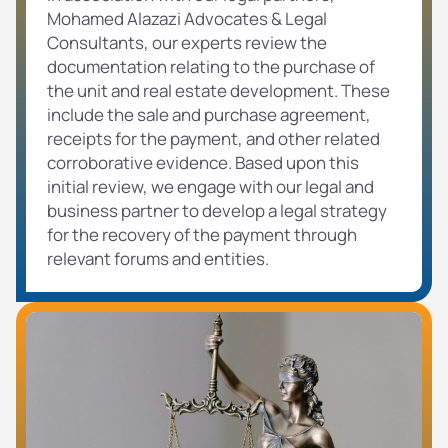
Mohamed Alazazi Advocates & Legal
Consultants, our experts review the
documentation relating to the purchase of
the unit and real estate development. These
include the sale and purchase agreement,
receipts for the payment, and other related
corroborative evidence. Based upon this
initial review, we engage with our legal and
business partner to develop a legal strategy
for the recovery of the payment through
relevant forums and entities.