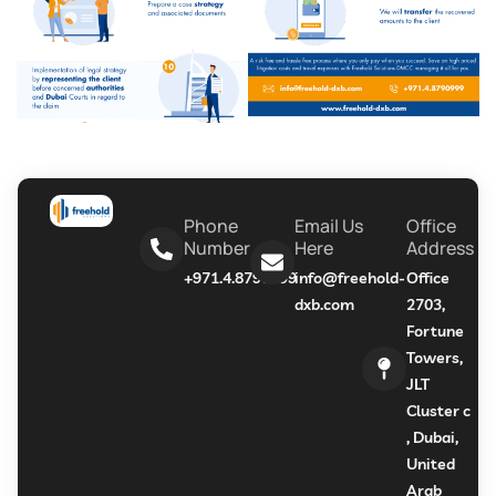
Phone
Email Us
Office
Number
Here
Address
+971.4.8790999
info@freehold-
Office
dxb.com
2703,
Fortune
Towers,
JLT
Cluster c
, Dubai,
United
Arab