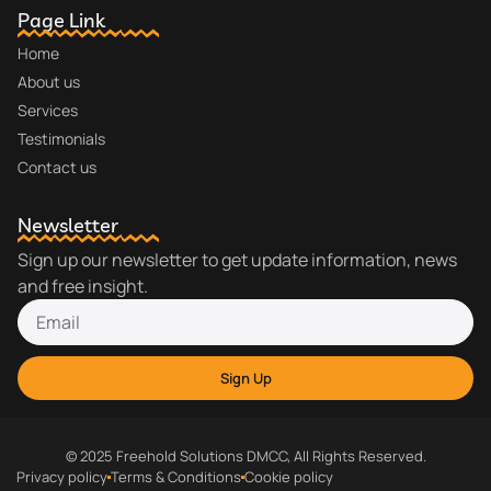
Page Link
Home
About us
Services
Testimonials
Contact us
Newsletter
Sign up our newsletter to get update information, news
and free insight.
Sign Up
© 2025 Freehold Solutions DMCC, All Rights Reserved.
Privacy policy
Terms & Conditions
Cookie policy