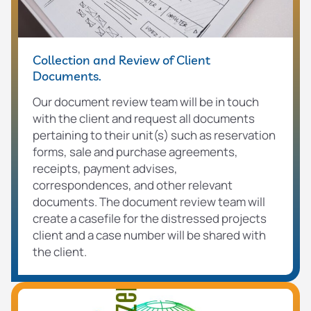
Collection and Review of Client
Documents.
Our document review team will be in touch
with the client and request all documents
pertaining to their unit(s) such as reservation
forms, sale and purchase agreements,
receipts, payment advises,
correspondences, and other relevant
documents. The document review team will
create a casefile for the distressed projects
client and a case number will be shared with
the client.