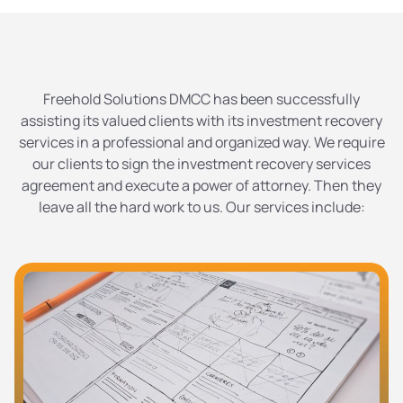
Freehold Solutions DMCC has been successfully
assisting its valued clients with its investment recovery
services in a professional and organized way. We require
our clients to sign the investment recovery services
agreement and execute a power of attorney. Then they
leave all the hard work to us. Our services include: