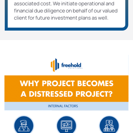
associated cost. We initiate operational and
financial due diligence on behalf of our valued
client for future investment plans as well.