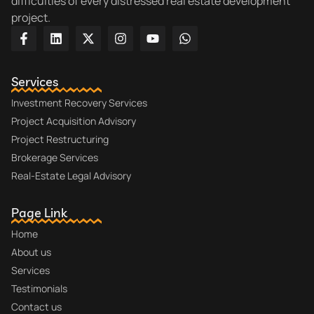
difficulties of every distressed real estate development
project.
Services
Investment Recovery Services
Project Acquisition Advisory
Project Restructuring
Brokerage Services
Real-Estate Legal Advisory
Page Link
Home
About us
Services
Testimonials
Contact us