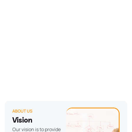
ABOUT US
Vision
Our vision is to provide