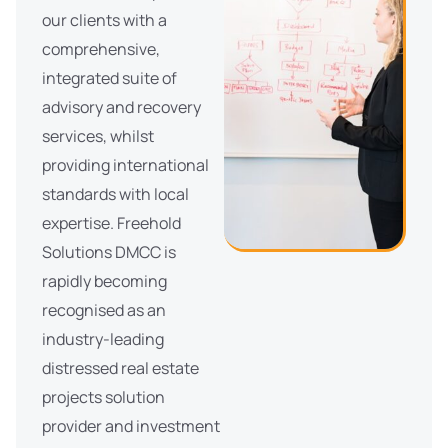
our clients with a
comprehensive,
integrated suite of
advisory and recovery
services, whilst
providing international
standards with local
expertise. Freehold
Solutions DMCC is
rapidly becoming
recognised as an
industry-leading
distressed real estate
projects solution
provider and investment