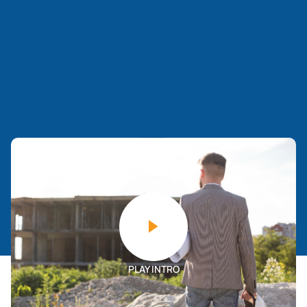
PLAY INTRO