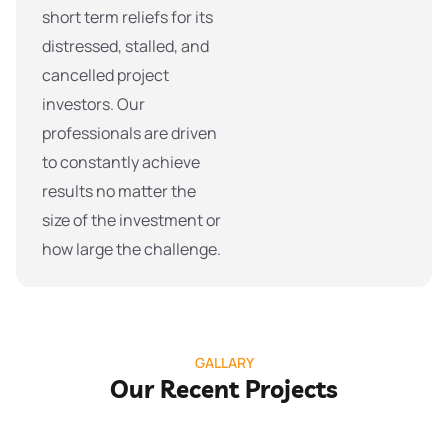
short term reliefs for its
distressed, stalled, and
cancelled project
investors. Our
professionals are driven
to constantly achieve
results no matter the
size of the investment or
how large the challenge.
GALLARY
Our Recent Projects