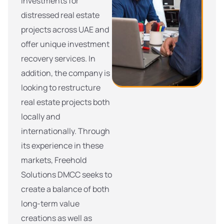
investments for
distressed real estate
projects across UAE and
offer unique investment
recovery services. In
addition, the company is
looking to restructure
real estate projects both
locally and
internationally. Through
its experience in these
markets, Freehold
Solutions DMCC seeks to
create a balance of both
long-term value
creations as well as