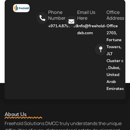
Phone
Email Us
Office
Number
Here
Address
+971.4.8790999
info@freehold-
Office
dxb.com
2703,
Fortune
Towers,
JLT
Cluster c
, Dubai,
United
Arab
Emirates
About Us
Freehold Solutions DMCC truly understands the unique