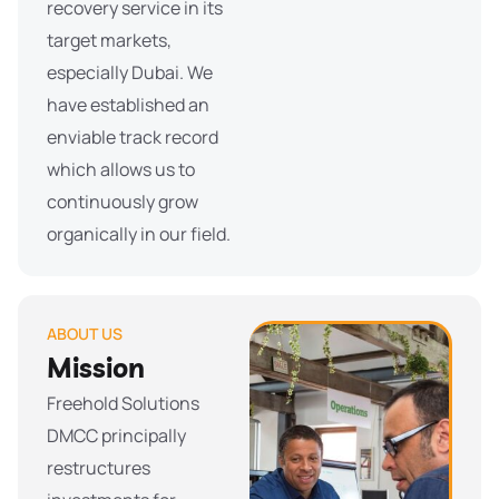
recovery service in its
target markets,
especially Dubai. We
have established an
enviable track record
which allows us to
continuously grow
organically in our field.
ABOUT US
Mission
Freehold Solutions
DMCC principally
restructures